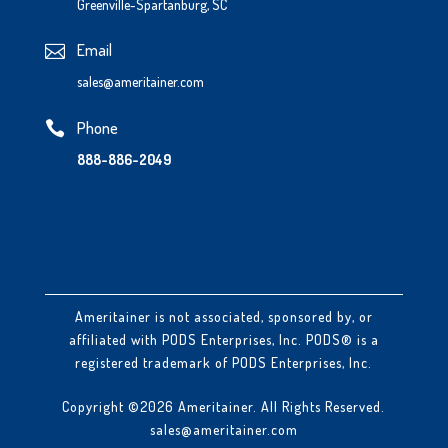
Greenville-Spartanburg, SC
Email

sales@ameritainer.com
Phone

888-886-2049
Ameritainer is not associated, sponsored by, or
affiliated with PODS Enterprises, Inc. PODS® is a
registered trademark of PODS Enterprises, Inc.
Copyright ©2026 Ameritainer. All Rights Reserved.
sales@ameritainer.com