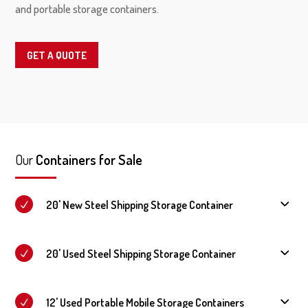
and portable storage containers.
GET A QUOTE
Our
Containers for Sale
20' New Steel Shipping Storage Container
20' Used Steel Shipping Storage Container
12' Used Portable Mobile Storage Containers