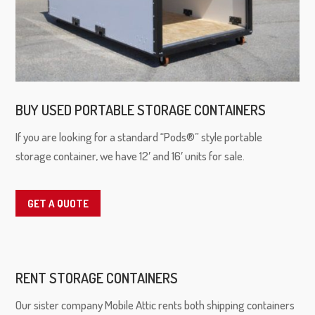
BUY USED PORTABLE STORAGE CONTAINERS
If you are looking for a standard “Pods®” style portable
storage container, we have 12′ and 16′ units for sale.
GET A QUOTE
RENT STORAGE CONTAINERS
Our sister company Mobile Attic rents both shipping containers