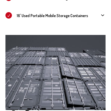
16' Used Portable Mobile Storage Containers