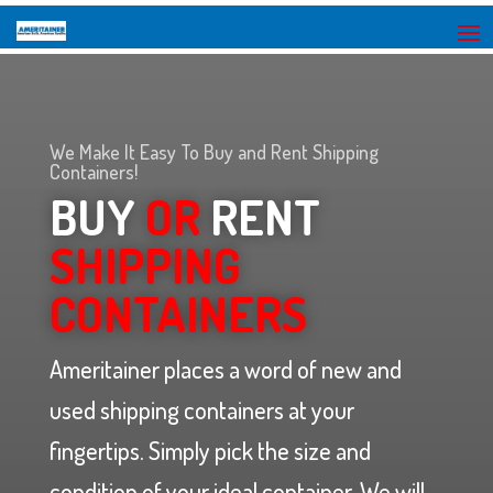
We Make It Easy To Buy and Rent Shipping
Containers!
BUY
OR
RENT
SHIPPING
CONTAINERS
Ameritainer places a word of new and
used shipping containers at your
fingertips. Simply pick the size and
condition of your ideal container. We will