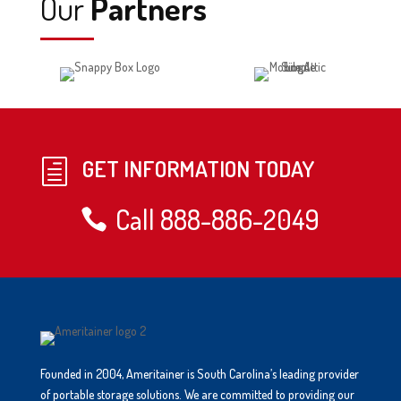
Our
Partners
GET INFORMATION TODAY
h
Call 888-886-2049
Founded in 2004, Ameritainer is South Carolina’s leading provider
of portable storage solutions. We are committed to providing our