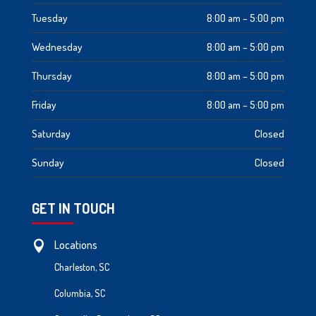
Tuesday
8:00 am – 5:00 pm
Wednesday
8:00 am – 5:00 pm
Thursday
8:00 am – 5:00 pm
Friday
8:00 am – 5:00 pm
Saturday
Closed
Sunday
Closed
GET IN TOUCH
Locations

Charleston, SC
Columbia, SC