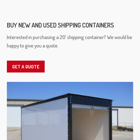
BUY NEW AND USED SHIPPING CONTAINERS
Interested in purchasing a 20′ shipping container? We would be
happy to give you a quote.
GET A QUOTE