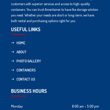
customers with superior services and access to high-quality
containers. You can trust Ameritainer to have the storage solution
you need. Whether your needs are short or long-term, we have
both rental and purchasing options right for you.
USEFUL LINKS
HOME
ABOUT
PHOTO GALLERY
CONTAINERS
CONTACT US
BUSINESS HOURS
Monday
8:00 am – 5:00 pm