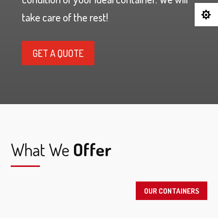

take care of the rest!
GET A QUOTE
What We
Offer
OUR CONTAINERS