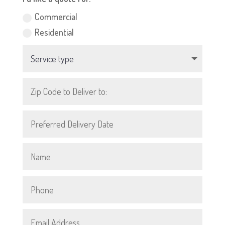
Commercial
Residential