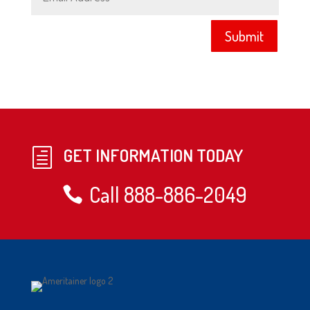
Submit
GET INFORMATION TODAY
h
Call 888-886-2049