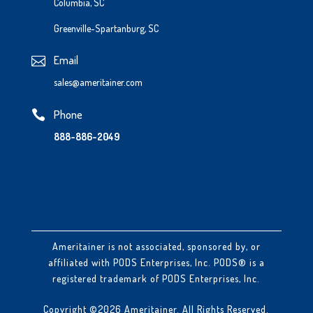
Columbia, SC
Greenville-Spartanburg, SC
Email

sales@ameritainer.com
Phone

888-886-2049
Ameritainer is not associated, sponsored by, or
affiliated with PODS Enterprises, Inc. PODS® is a
registered trademark of PODS Enterprises, Inc.
Copyright ©2026 Ameritainer. All Rights Reserved.