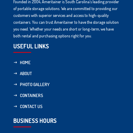
Founded in 2004, Ameritainer is South Carolina’s leading provider
of portable storage solutions. We are committed to providing our
customers with superior services and access to high-quality
containers. You can trust Ameritainer to have the storage solution
you need. Whether your needs are short or long-term, we have
both rental and purchasing options right for you.
USEFUL LINKS
HOME
ABOUT
PHOTO GALLERY
CONTAINERS
CONTACT US
BUSINESS HOURS