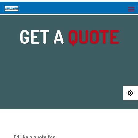
GET A
QUOTE

I'd like a quote for: