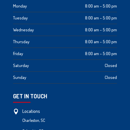
Monday
8:00 am – 5:00 pm
Tuesday
8:00 am – 5:00 pm
Wednesday
8:00 am – 5:00 pm
Thursday
8:00 am – 5:00 pm
Friday
8:00 am – 5:00 pm
Saturday
Closed
Sunday
Closed
GET IN TOUCH
Locations

Charleston, SC